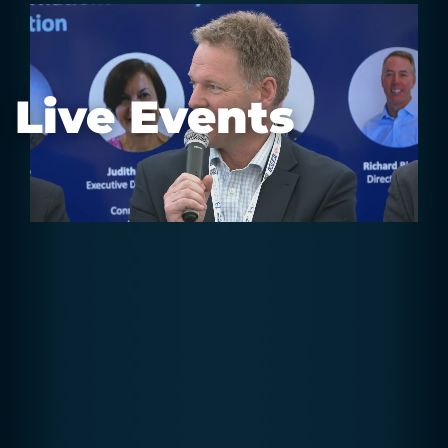
Live Events