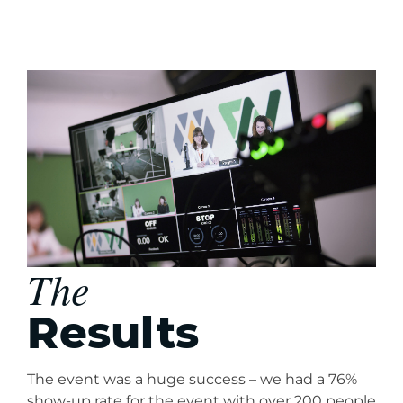
The
Results
The event was a huge success – we had a 76%
show-up rate for the event with over 200 people