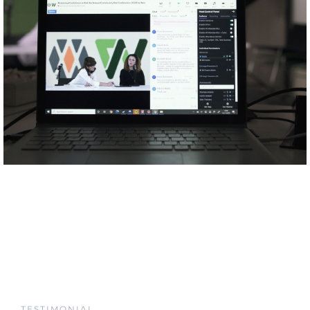
TESTIMONIAL