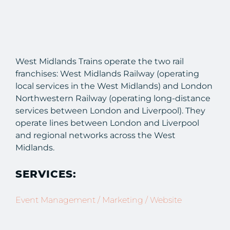
West Midlands Trains operate the two rail
franchises: West Midlands Railway (operating
local services in the West Midlands) and London
Northwestern Railway (operating long-distance
services between London and Liverpool). They
operate lines between London and Liverpool
and regional networks across the West
Midlands.
SERVICES:
Event Management / Marketing / Website