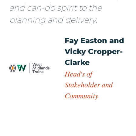
and can-do spirit to the
planning and delivery.
Fay Easton and
Vicky Cropper-
Clarke
Head's of
Stakeholder and
Community