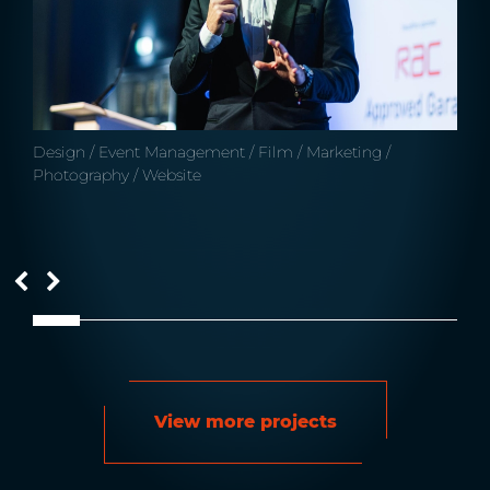
Design / Event Management / Film / Marketing /
Photography / Website
View more projects