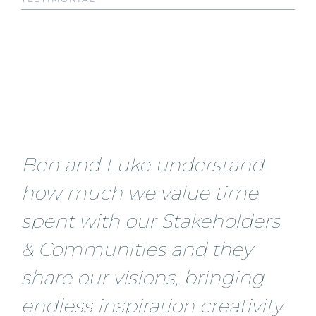
Ben and Luke understand
how much we value time
spent with our Stakeholders
& Communities and they
share our visions, bringing
endless inspiration creativity