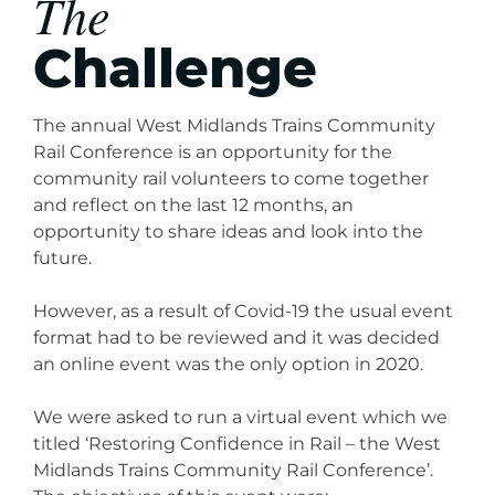
The
Challenge
The annual West Midlands Trains Community
Rail Conference is an opportunity for the
community rail volunteers to come together
and reflect on the last 12 months, an
opportunity to share ideas and look into the
future.
However, as a result of Covid-19 the usual event
format had to be reviewed and it was decided
an online event was the only option in 2020.
We were asked to run a virtual event which we
titled ‘Restoring Confidence in Rail – the West
Midlands Trains Community Rail Conference’.