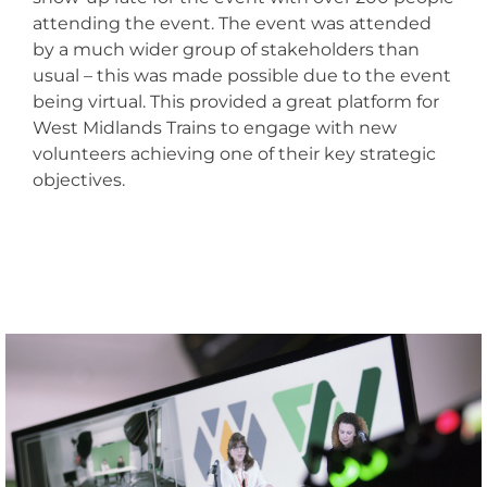
attending the event. The event was attended
by a much wider group of stakeholders than
usual – this was made possible due to the event
being virtual. This provided a great platform for
West Midlands Trains to engage with new
volunteers achieving one of their key strategic
objectives.