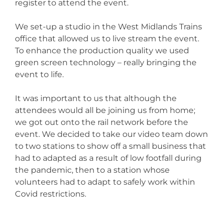
register to attend the event.
We set-up a studio in the West Midlands Trains
office that allowed us to live stream the event.
To enhance the production quality we used
green screen technology – really bringing the
event to life.
It was important to us that although the
attendees would all be joining us from home;
we got out onto the rail network before the
event. We decided to take our video team down
to two stations to show off a small business that
had to adapted as a result of low footfall during
the pandemic, then to a station whose
volunteers had to adapt to safely work within
Covid restrictions.