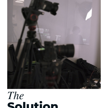
The
Solution