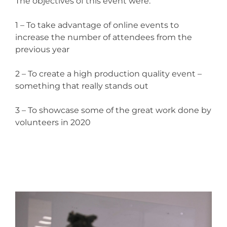
The objectives of this event were:
1 – To take advantage of online events to
increase the number of attendees from the
previous year
2 – To create a high production quality event –
something that really stands out
3 – To showcase some of the great work done by
volunteers in 2020