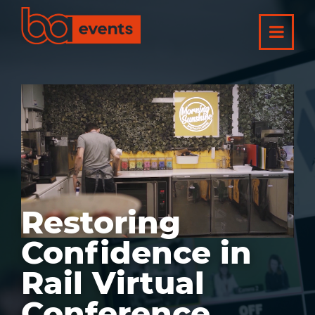
Restoring
Confidence in
Rail Virtual
Conference