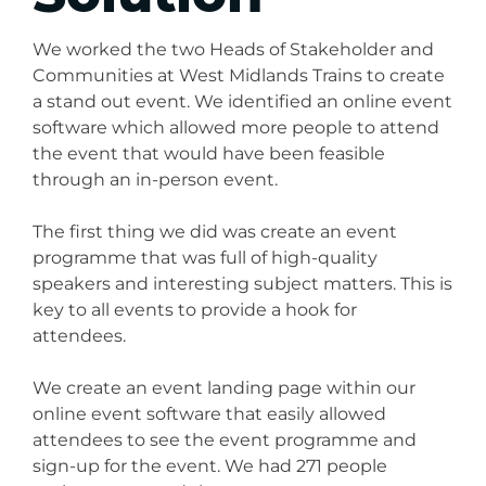
We worked the two Heads of Stakeholder and
Communities at West Midlands Trains to create
a stand out event. We identified an online event
software which allowed more people to attend
the event that would have been feasible
through an in-person event.
The first thing we did was create an event
programme that was full of high-quality
speakers and interesting subject matters. This is
key to all events to provide a hook for
attendees.
We create an event landing page within our
online event software that easily allowed
attendees to see the event programme and
sign-up for the event. We had 271 people