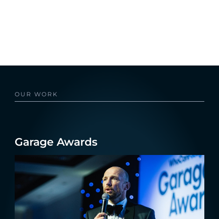
OUR WORK
Garage Awards