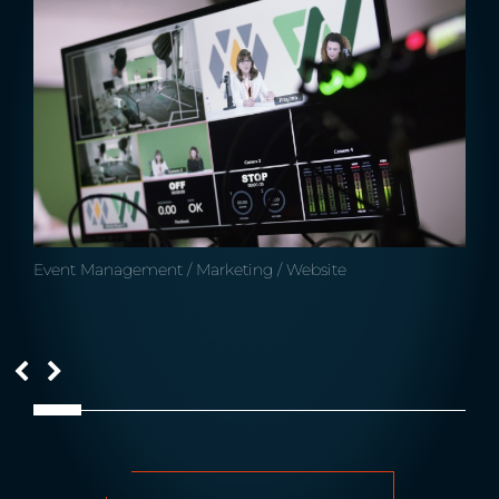
Event Management / Marketing / Website