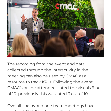
The recording from the event and data
collected through the interactivity in the
meeting can also be used by CMAC as a
resource to track KPI’s.
Following the event,
CMAC’s online attendees rated the visuals 9 out
of 10, previously this was rated 3 out of 10.
Overall, the hybrid one team meetings have