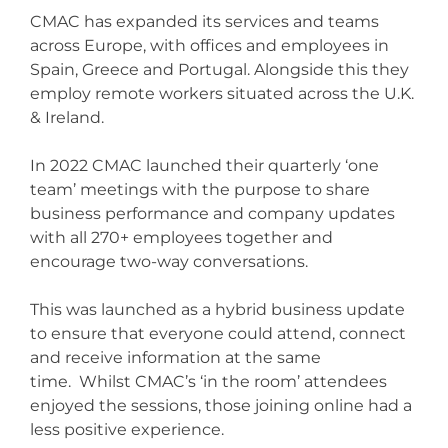
CMAC has expanded its services and teams
across Europe, with offices and employees in
Spain, Greece and Portugal.
Alongside this they
employ remote workers situated across the U.K.
& Ireland.
In 2022 CMAC launched their quarterly ‘one
team’ meetings with the purpose to share
business performance and company updates
with all 270+ employees together and
encourage two-way conversations.
This was launched as a hybrid business update
to ensure that everyone could attend, connect
and receive information at the same
time.
Whilst CMAC’s ‘in the room’ attendees
enjoyed the sessions, those joining online had a
less positive experience.