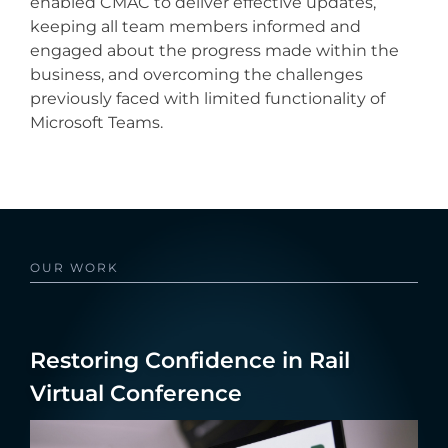
enabled CMAC to deliver effective updates,
keeping all team members informed and
engaged about the progress made within the
business, and overcoming the challenges
previously faced with limited functionality of
Microsoft Teams.
OUR WORK
Restoring Confidence in Rail
Virtual Conference