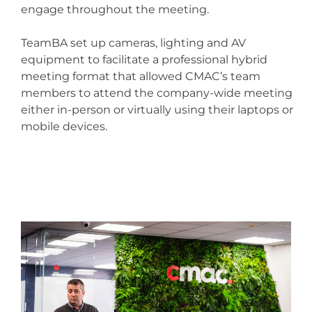
engage throughout the meeting.
TeamBA set up cameras, lighting and AV
equipment to facilitate a professional hybrid
meeting format that allowed CMAC’s team
members to attend the company-wide meeting
either in-person or virtually using their laptops or
mobile devices.