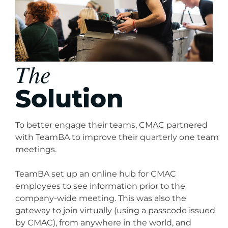
The
Solution
To better engage their teams, CMAC partnered
with TeamBA to improve their quarterly one team
meetings.
TeamBA set up an online hub for CMAC
employees to see information prior to the
company-wide meeting. This was also the
gateway to join virtually (using a passcode issued
by CMAC), from anywhere in the world, and