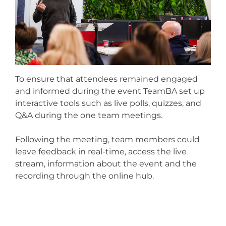
To ensure that attendees remained engaged
and informed during the event TeamBA set up
interactive tools such as live polls, quizzes, and
Q&A during the one team meetings.
Following the meeting, team members could
leave feedback in real-time, access the live
stream, information about the event and the
recording through the online hub.