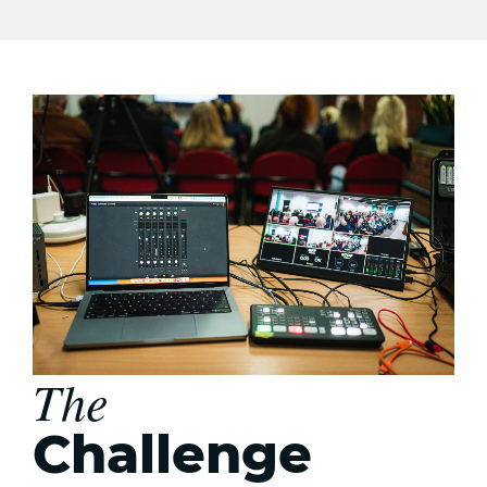
The
Challenge