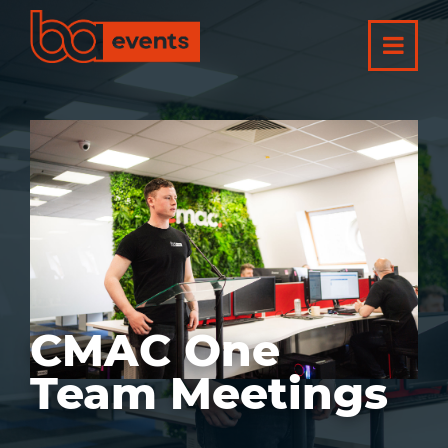
CMAC One
Team Meetings