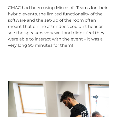
CMAC had been using Microsoft Teams for their
hybrid events, the limited functionality of the
software and the set-up of the room often
meant that online attendees couldn’t hear or
see the speakers very well and didn’t feel they
were able to interact with the event – it was a
very long 90 minutes for them!