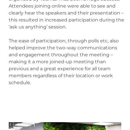
Attendees joining online were able to see and
clearly hear the speakers and their presentation –
this resulted in increased participation during the
‘ask us anything’ session.
The ease of participation, through polls etc, also
helped improve the two-way communications
and engagement throughout the meeting –
making it a more joined-up meeting than
previous and a great experience for all team
members regardless of their location or work
schedule.