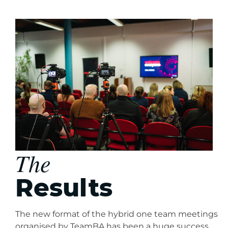
The
Results
The new format of the hybrid one team meetings
organised by TeamBA has been a huge success.