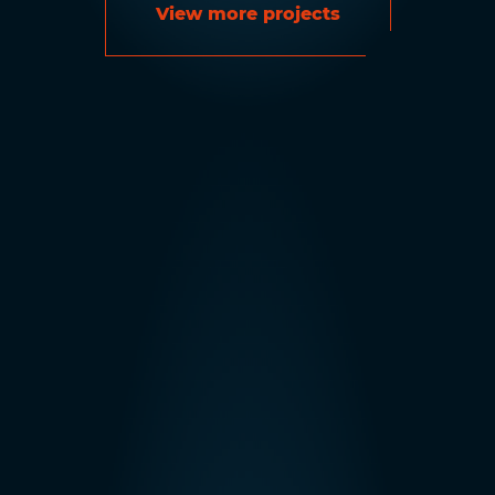
View more projects