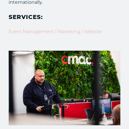
internationally.
SERVICES:
Event Management / Marketing / Website