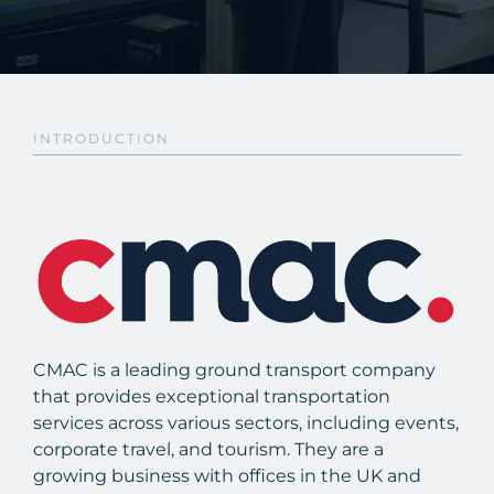
INTRODUCTION
CMAC is a leading ground transport company
that provides exceptional transportation
services across various sectors, including events,
corporate travel, and tourism. They are a
growing business with offices in the UK and