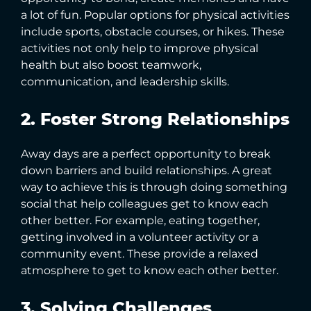
a lot of fun. Popular options for physical activities
include sports, obstacle courses, or hikes. These
activities not only help to improve physical
health but also boost teamwork,
communication, and leadership skills.
2. Foster Strong Relationships
Away days are a perfect opportunity to break
down barriers and build relationships. A great
way to achieve this is through doing something
social that help colleagues get to know each
other better. For example, eating together,
getting involved in a volunteer activity or a
community event. These provide a relaxed
atmosphere to get to know each other better.
3. Solving Challenges