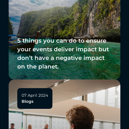
5 things you can do to ensure
your events deliver impact but
don’t have a negative impact
on the planet.
07 April 2024
Blogs