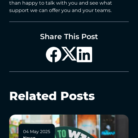
than happy to talk with you and see what
support we can offer you and your teams.
Share This Post
Related Posts
04 May 2025
News