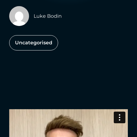
Luke Bodin
Uncategorised