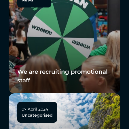
We are recruiting promotional
staff
07 April 2024
Uncategorised