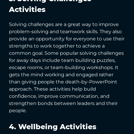
Activities
Solving challenges are a great way to improve
problem-solving and teamwork skills. They also
provide an opportunity for everyone to use their
strengths to work together to achieve a
common goal. Some popular solving challenges
for away days include team building puzzles,
escape rooms, or team-building workshops. It
gets the mind working and engaged rather
than giving people the death-by-PowerPoint
approach. These activities help build
confidence, improve communication, and
strengthen bonds between leaders and their
people.
4. Wellbeing Activities