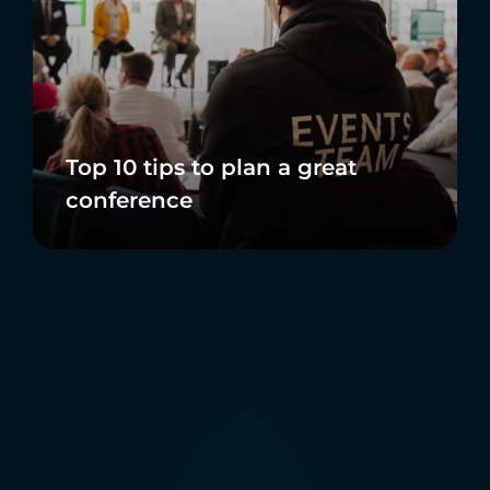
Top 10 tips to plan a great
conference