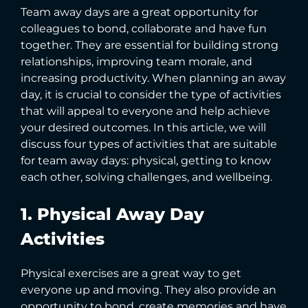
Team away days are a great opportunity for
colleagues to bond, collaborate and have fun
together. They are essential for building strong
relationships, improving team morale, and
increasing productivity. When planning an away
day, it is crucial to consider the type of activities
that will appeal to everyone and help achieve
your desired outcomes. In this article, we will
discuss four types of activities that are suitable
for team away days: physical, getting to know
each other, solving challenges, and wellbeing.
1. Physical Away Day
Activities
Physical exercises are a great way to get
everyone up and moving. They also provide an
opportunity to bond, create memories and have