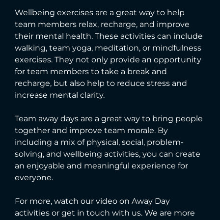
Wellbeing exercises are a great way to help
team members relax, recharge, and improve
their mental health. These activities can include
walking, team yoga, meditation, or mindfulness
exercises. They not only provide an opportunity
for team members to take a break and
recharge, but also help to reduce stress and
increase mental clarity.
Team away days are a great way to bring people
together and improve team morale. By
including a mix of physical, social, problem-
solving, and wellbeing activities, you can create
an enjoyable and meaningful experience for
everyone.
For more, watch our video on Away Day
activities or get in touch with us. We are more