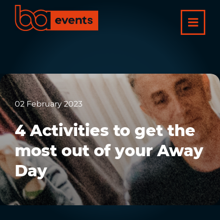
02 February 2023
4 Activities to get the
most out of your Away
Day