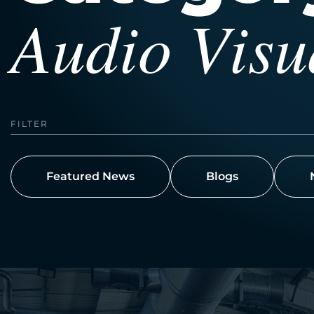
Audio Visu
FILTER
Featured News
Blogs