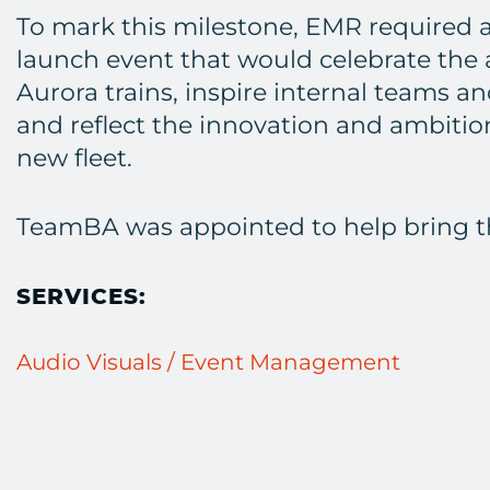
To mark this milestone, EMR required 
launch event that would celebrate the a
Aurora trains, inspire internal teams a
and reflect the innovation and ambiti
new fleet.
TeamBA was appointed to help bring this
SERVICES:
Audio Visuals / Event Management