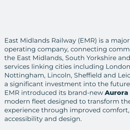
East Midlands Railway (EMR) is a major
operating company, connecting commu
the East Midlands, South Yorkshire an
services linking cities including London
Nottingham, Lincoln, Sheffield and Leic
a significant investment into the future
EMR introduced its brand-new
Aurora
modern fleet designed to transform t
experience through improved comfort,
accessibility and design.