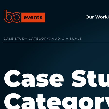
Our Work
CASE STUDY CATEGORY:
AUDIO VISUALS
Case St
Categor