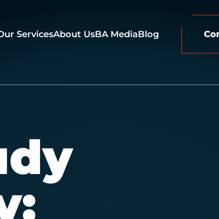
Our Services
About Us
BA Media
Blog
Co
udy
y: