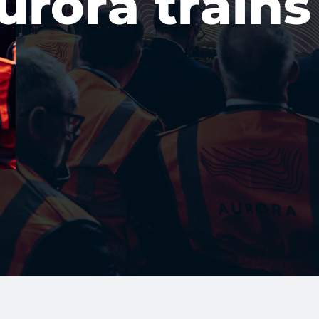
urora trains