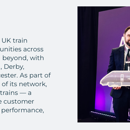
 UK train
nities across
d beyond, with
, Derby,
ester. As part of
 of its network,
trains — a
he customer
 performance,