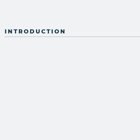
INTRODUCTION