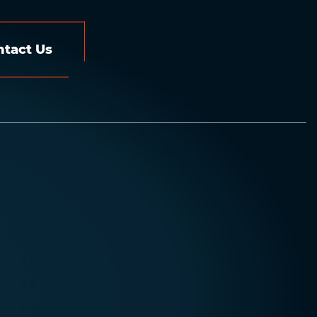
ntact Us