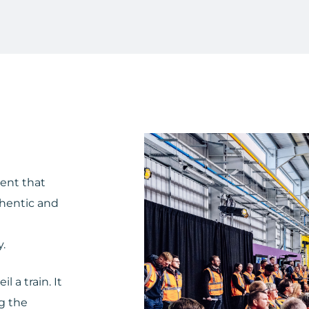
vent that
thentic and
.
 a train. It
ng the