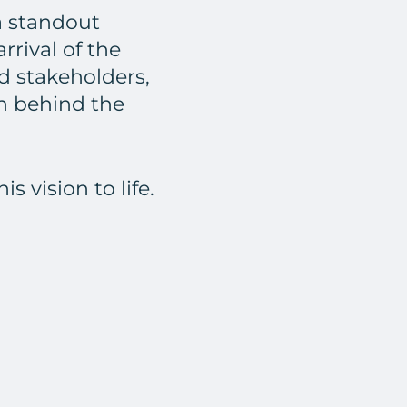
a standout
rrival of the
nd stakeholders,
on behind the
 vision to life.