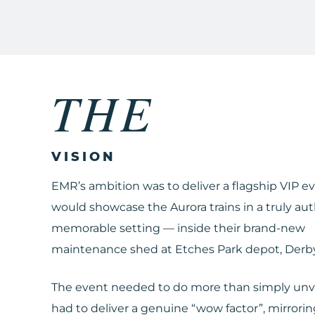
THE
VISION
EMR’s ambition was to deliver a flagship VIP e
would showcase the Aurora trains in a truly au
memorable setting — inside their brand-new
maintenance shed at Etches Park depot, Derby
The event needed to do more than simply unveil
had to deliver a genuine “wow factor”, mirrori