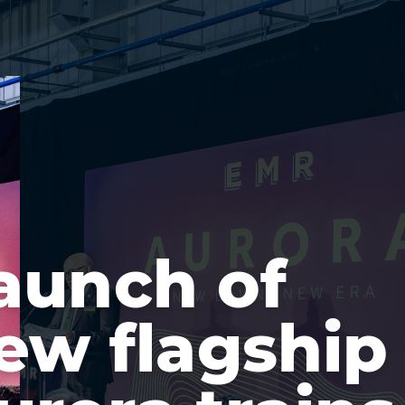
aunch of
ew flagship