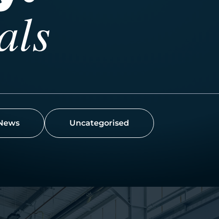
als
News
Uncategorised